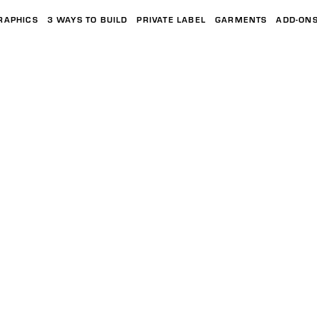
RAPHICS
3 WAYS TO BUILD
PRIVATE LABEL
GARMENTS
ADD-ON