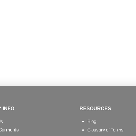
 INFO
RESOURCES
Us
Blog
 Garments
Glossary of Terms