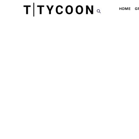
HOME
G