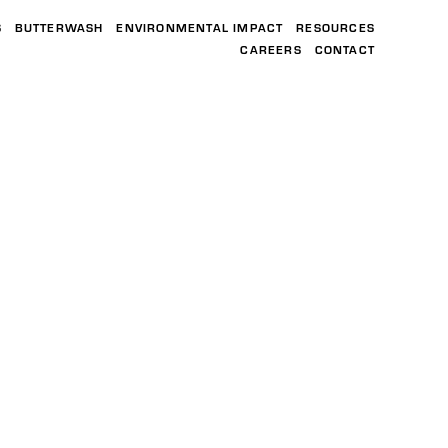
S
BUTTERWASH
ENVIRONMENTAL IMPACT
RESOURCES
CAREERS
CONTACT