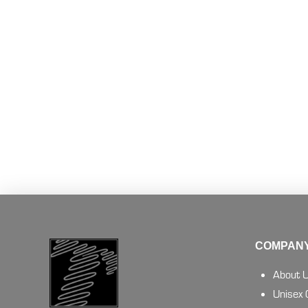
COMPANY
About 
Unisex