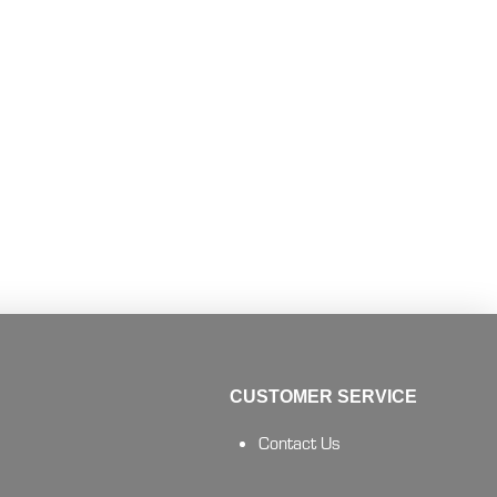
CUSTOMER SERVICE
Contact Us