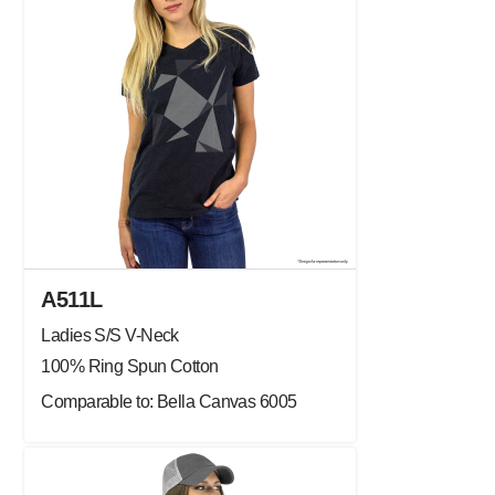
A511L
Ladies S/S V-Neck
100% Ring Spun Cotton
Comparable to: Bella Canvas 6005