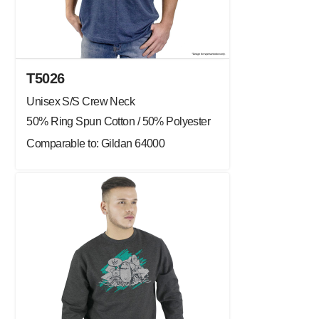
T5026
Unisex S/S Crew Neck
50% Ring Spun Cotton / 50% Polyester
Comparable to: Gildan 64000