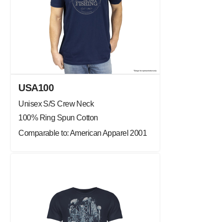
USA100
Unisex S/S Crew Neck
100% Ring Spun Cotton
Comparable to: American Apparel 2001