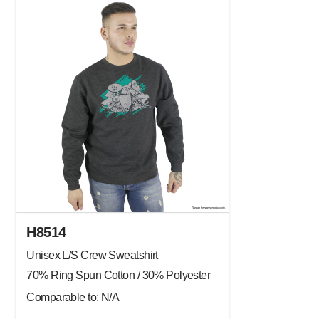
H8514
Unisex L/S Crew Sweatshirt
70% Ring Spun Cotton / 30% Polyester
Comparable to: N/A