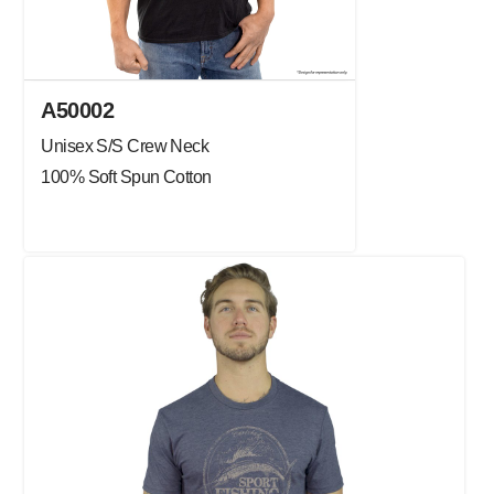
A50002
Unisex S/S Crew Neck
100% Soft Spun Cotton