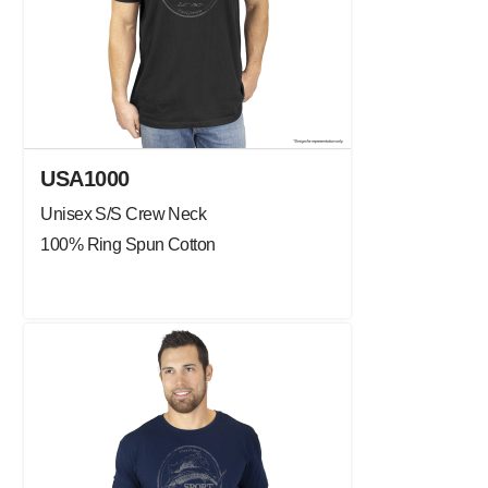
USA1000
Unisex S/S Crew Neck
100% Ring Spun Cotton