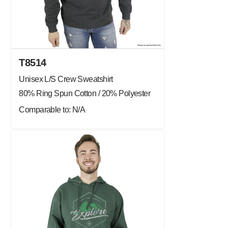
T8514
Unisex L/S Crew Sweatshirt
80% Ring Spun Cotton / 20% Polyester
Comparable to: N/A