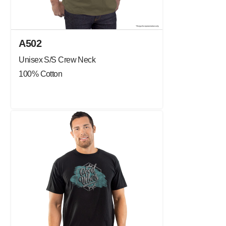
A502
Unisex S/S Crew Neck
100% Cotton