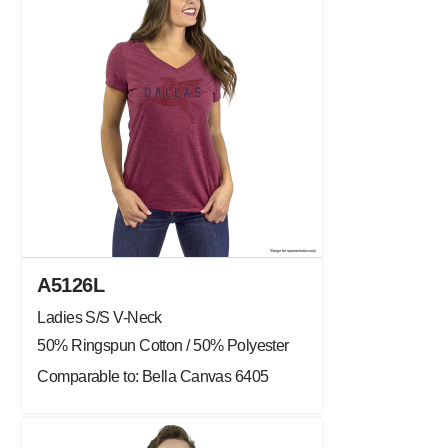
A5126L
Ladies S/S V-Neck
50% Ringspun Cotton / 50% Polyester
Comparable to: Bella Canvas 6405