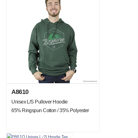
A8610
Unisex L/S Pullover Hoodie
65% Ringspun Cotton / 35% Polyester