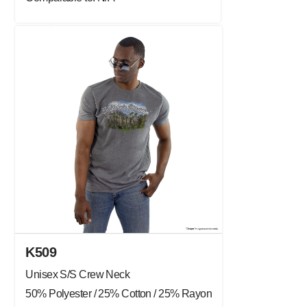
K509
Unisex S/S Crew Neck
50% Polyester / 25% Cotton / 25% Rayon