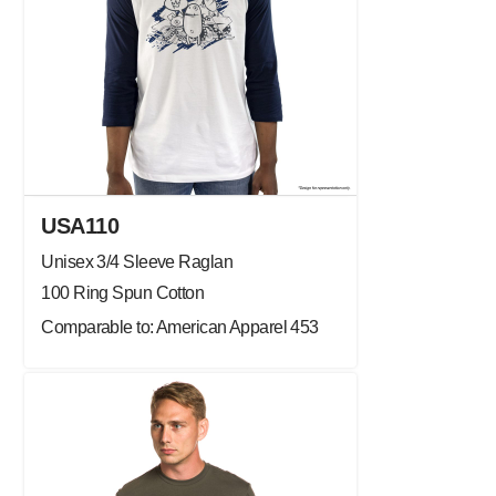
USA110
Unisex 3/4 Sleeve Raglan
100 Ring Spun Cotton
Comparable to: American Apparel 453