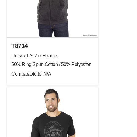
T8714
Unisex L/S Zip Hoodie
50% Ring Spun Cotton / 50% Polyester
Comparable to: N/A