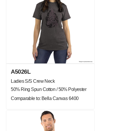
A5026L
Ladies S/S Crew Neck
50% Ring Spun Cotton / 50% Polyester
Comparable to: Bella Canvas 6400