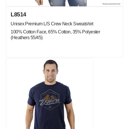
L8514
Unisex Premium L/S Crew Neck Sweatshirt
100% Cotton Face, 65% Cotton, 35% Polyester
(Heathers 55/45)