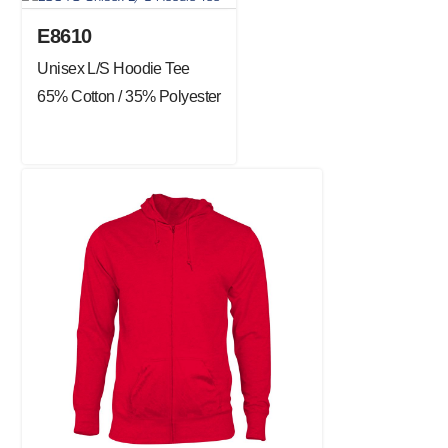
E8610
Unisex L/S Hoodie Tee
65% Cotton / 35% Polyester