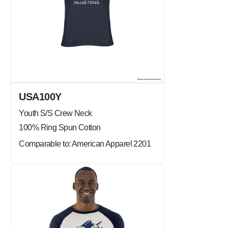
USA100Y
Youth S/S Crew Neck
100% Ring Spun Cotton
Comparable to: American Apparel 2201