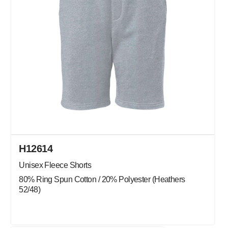
H12614
Unisex Fleece Shorts
80% Ring Spun Cotton / 20% Polyester (Heathers
52/48)