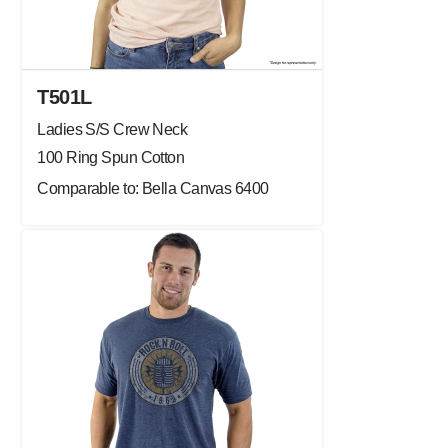
T501L
Ladies S/S Crew Neck
100 Ring Spun Cotton
Comparable to: Bella Canvas 6400