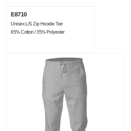
E8710
Unisex L/S Zip Hoodie Tee
65% Cotton / 35% Polyester