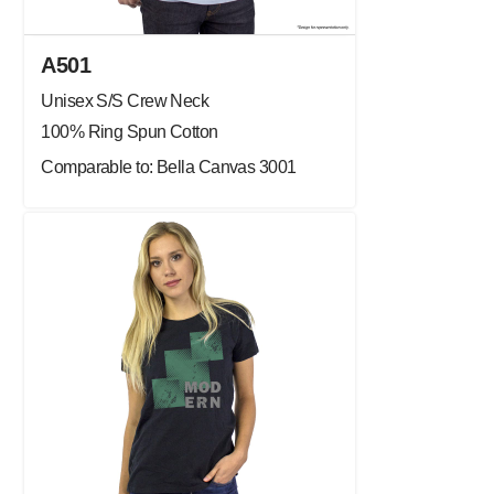
A501
Unisex S/S Crew Neck
100% Ring Spun Cotton
Comparable to: Bella Canvas 3001