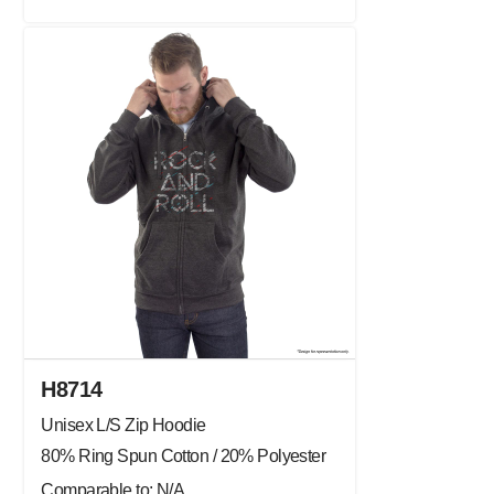
H8714
Unisex L/S Zip Hoodie
80% Ring Spun Cotton / 20% Polyester
Comparable to: N/A