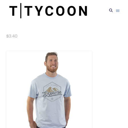
$3.40