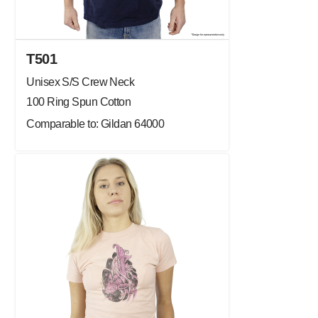
T501
Unisex S/S Crew Neck
100 Ring Spun Cotton
Comparable to: Gildan 64000