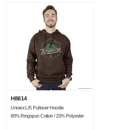
H8614
Unisex L/S Pullover Hoodie
80% Ringspun Cotton / 20% Polyester