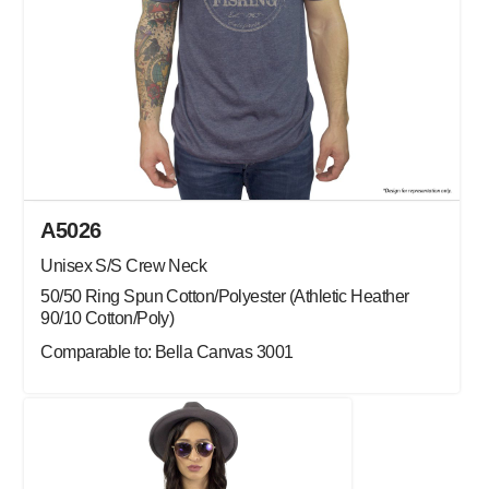
A5026
Unisex S/S Crew Neck
50/50 Ring Spun Cotton/Polyester (Athletic Heather
90/10 Cotton/Poly)
Comparable to: Bella Canvas 3001