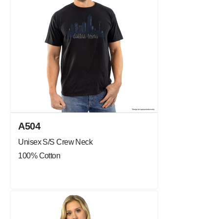
A504
Unisex S/S Crew Neck
100% Cotton