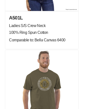
A501L
Ladies S/S Crew Neck
100% Ring Spun Cotton
Comparable to: Bella Canvas 6400