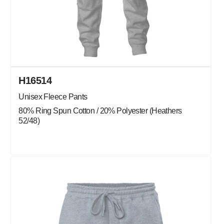
H16514
Unisex Fleece Pants
80% Ring Spun Cotton / 20% Polyester (Heathers
52/48)