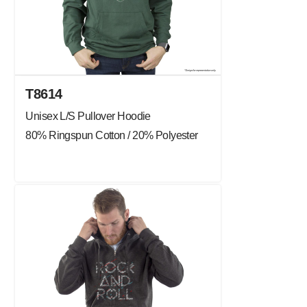
T8614
Unisex L/S Pullover Hoodie
80% Ringspun Cotton / 20% Polyester