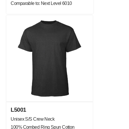
Comparable to: Next Level 6010
L5001
Unisex S/S Crew Neck
100% Combed Ring Spun Cotton