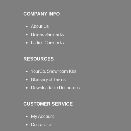
COMPANY INFO
About Us
Unisex Garments
Ladies Garments
RESOURCES
YourCo. Showroom Kits
Glossary of Terms
Downloadable Resources
CUSTOMER SERVICE
My Account
Contact Us