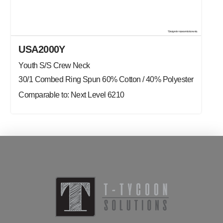
USA2000Y
Youth S/S Crew Neck
30/1 Combed Ring Spun 60% Cotton / 40% Polyester
Comparable to: Next Level 6210