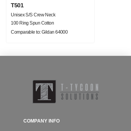
T501
Unisex S/S Crew Neck
100 Ring Spun Cotton
Comparable to: Gildan 64000
COMPANY INFO