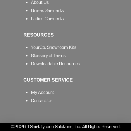
About Us
Unisex Garments
Ladies Garments
RESOURCES
YourCo. Showroom Kits
Glossary of Terms
Downloadable Resources
CUSTOMER SERVICE
My Account
Contact Us
©2026 T-Shirt Tycoon Solutions, Inc. All Rights Reserved.