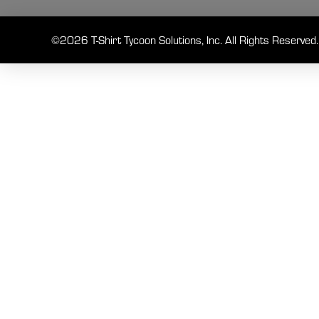
©2026 T-Shirt Tycoon Solutions, Inc. All Rights Reserved.