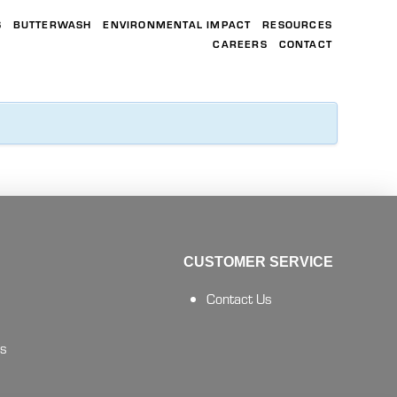
S
BUTTERWASH
ENVIRONMENTAL IMPACT
RESOURCES
CAREERS
CONTACT
CUSTOMER SERVICE
Contact Us
es