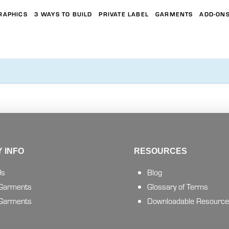
RAPHICS
3 WAYS TO BUILD
PRIVATE LABEL
GARMENTS
ADD-ON
 INFO
RESOURCES
Us
Blog
 Garments
Glossary of Terms
 Garments
Downloadable Resourc