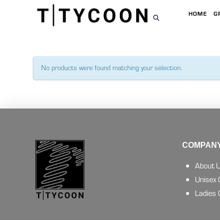
HOME
G
No products were found matching your selection.
COMPANY
About 
Unisex
Ladies