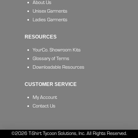
About Us
Unisex Garments
Ladies Garments
RESOURCES
YourCo. Showroom Kits
Glossary of Terms
Downloadable Resources
CUSTOMER SERVICE
My Account
Contact Us
©2026 T-Shirt Tycoon Solutions, Inc. All Rights Reserved.