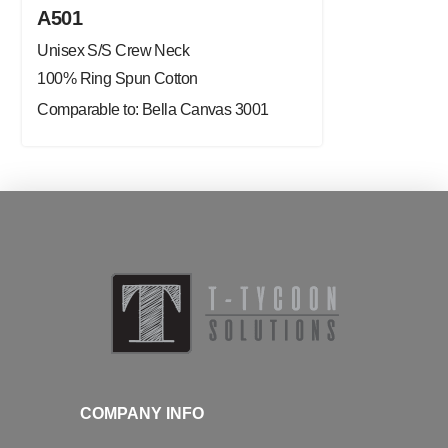
A501
Unisex S/S Crew Neck
100% Ring Spun Cotton
Comparable to: Bella Canvas 3001
COMPANY INFO