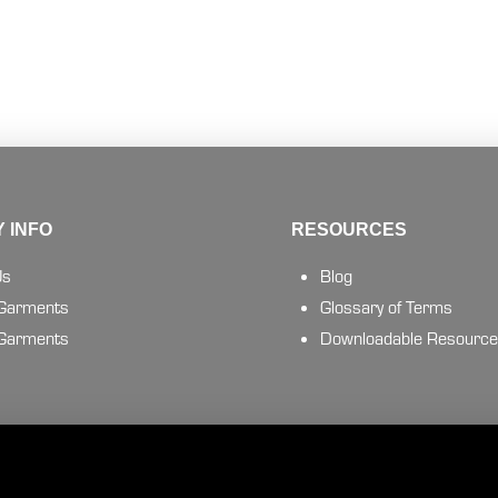
 INFO
RESOURCES
Us
Blog
 Garments
Glossary of Terms
 Garments
Downloadable Resourc