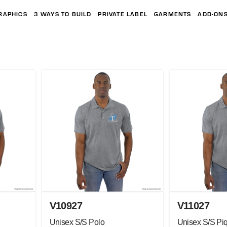
RAPHICS
3 WAYS TO BUILD
PRIVATE LABEL
GARMENTS
ADD-ON
V10927
V11027
Unisex S/S Polo
Unisex S/S Pi