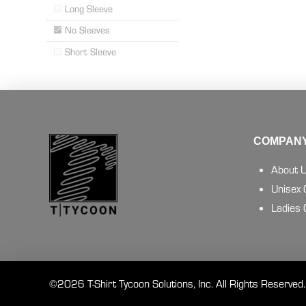
Long Sleeve
No Sleeves
Short Sleeve
COMPANY
About 
Unisex
Ladies
©2026 T-Shirt Tycoon Solutions, Inc. All Rights Reserved.