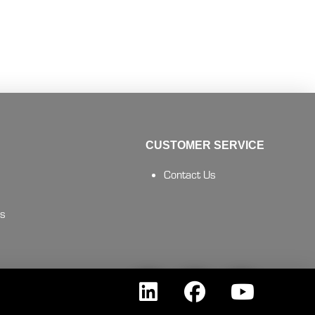
CUSTOMER SERVICE
Contact Us
es