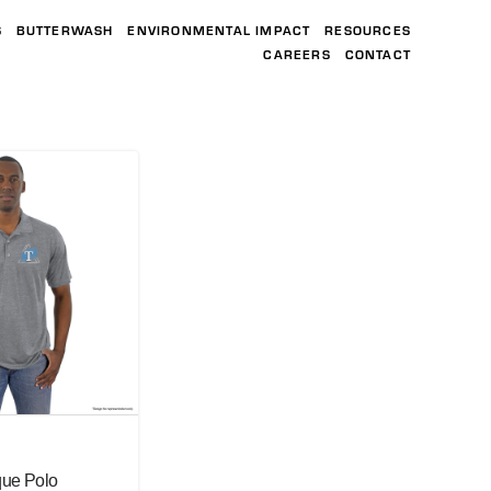
S
BUTTERWASH
ENVIRONMENTAL IMPACT
RESOURCES
CAREERS
CONTACT
que Polo