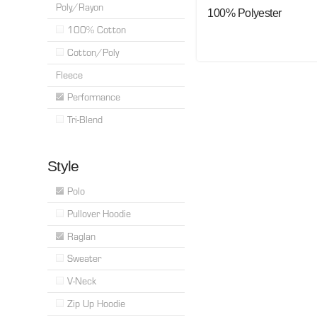
Poly/Rayon
100% Polyester
100% Cotton
Cotton/Poly
Fleece
Performance
Tri-Blend
Style
Polo
Pullover Hoodie
Raglan
Sweater
V-Neck
Zip Up Hoodie