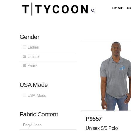
HOME
G
Gender
Ladies
Unisex
Youth
USA Made
USA Made
Fabric Content
P9557
Poly/Linen
Unisex S/S Polo