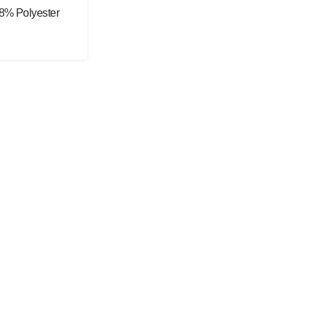
48% Polyester