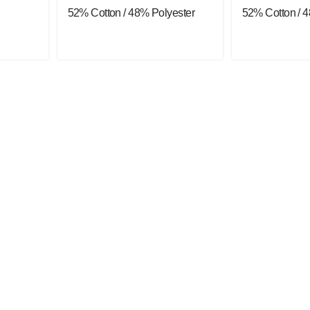
52% Cotton / 48% Polyester
52% Cotton / 