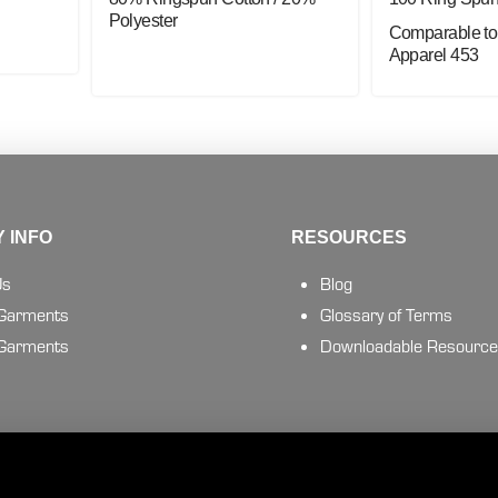
Polyester
Comparable to
Apparel 453
 INFO
RESOURCES
Us
Blog
 Garments
Glossary of Terms
 Garments
Downloadable Resourc