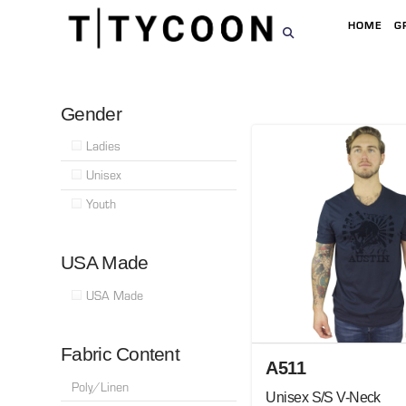
HOME
G
Gender
Ladies
Unisex
Youth
USA Made
USA Made
Fabric Content
A511
Poly/Linen
Unisex S/S V-Neck