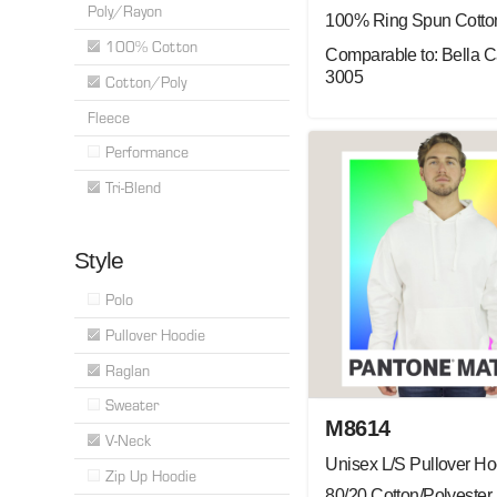
Poly/Rayon
100% Ring Spun Cotto
100% Cotton
Comparable to: Bella 
3005
Cotton/Poly
Fleece
Performance
Tri-Blend
Style
Polo
Pullover Hoodie
Raglan
Sweater
M8614
V-Neck
Unisex L/S Pullover Ho
Zip Up Hoodie
80/20 Cotton/Polyester