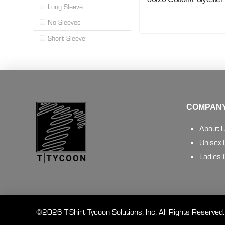
Long Sleeve
No Sleeves
Short Sleeve
COMPANY
About 
Unisex
Ladies
©2026 T-Shirt Tycoon Solutions, Inc. All Rights Reserved.