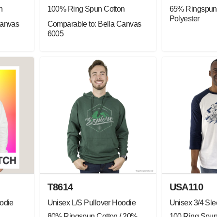
n
100% Ring Spun Cotton
65% Ringspun 
Polyester
Canvas
Comparable to: Bella Canvas
6005
T8614
USA110
odie
Unisex L/S Pullover Hoodie
Unisex 3/4 Sl
80% Ringspun Cotton / 20%
100 Ring Spun