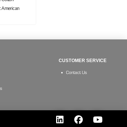
: American
CUSTOMER SERVICE
Contact Us
es