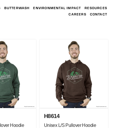
S
BUTTERWASH
ENVIRONMENTAL IMPACT
RESOURCES
CAREERS
CONTACT
H8614
lover Hoodie
Unisex L/S Pullover Hoodie