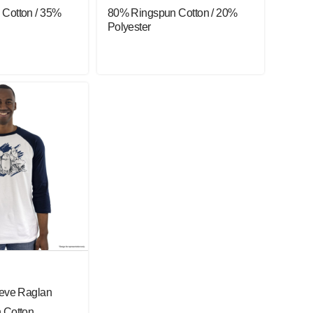
Cotton / 35%
80% Ringspun Cotton / 20%
Polyester
eeve Raglan
 Cotton