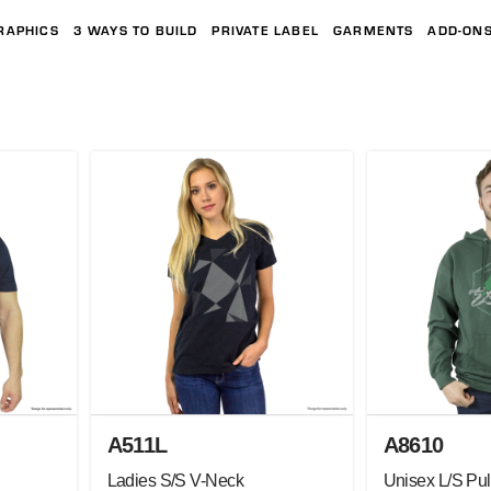
RAPHICS
3 WAYS TO BUILD
PRIVATE LABEL
GARMENTS
ADD-ON
A511L
A8610
Ladies S/S V-Neck
Unisex L/S Pul