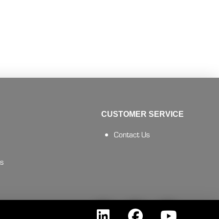
CUSTOMER SERVICE
Contact Us
es