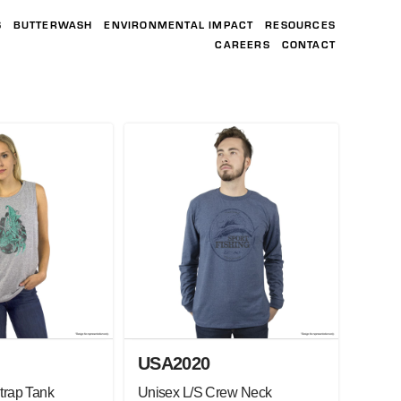
S
BUTTERWASH
ENVIRONMENTAL IMPACT
RESOURCES
CAREERS
CONTACT
USA2020
trap Tank
Unisex L/S Crew Neck