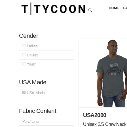
HOME
G
Gender
Ladies
Unisex
Youth
USA Made
USA Made
Fabric Content
USA2000
Poly/Linen
Unisex S/S Crew Neck