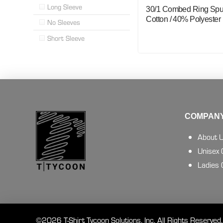
Long Sleeve
30/1 Combed Ring Sp
Cotton / 40% Polyester
No Sleeves
Short Sleeve
COMPANY
About 
Unisex
Ladies
©2026 T-Shirt Tycoon Solutions, Inc. All Rights Reserved.