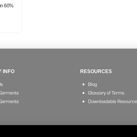
un 60%
 INFO
RESOURCES
Us
Blog
 Garments
Glossary of Terms
 Garments
Downloadable Resourc