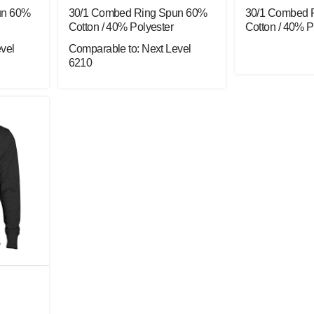
un 60%
30/1 Combed Ring Spun 60%
30/1 Combed 
Cotton / 40% Polyester
Cotton / 40% P
vel
Comparable to: Next Level
6210