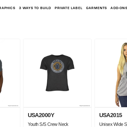
RAPHICS
3 WAYS TO BUILD
PRIVATE LABEL
GARMENTS
ADD-ON
USA2000Y
USA2015
Youth S/S Crew Neck
Unisex Wide S