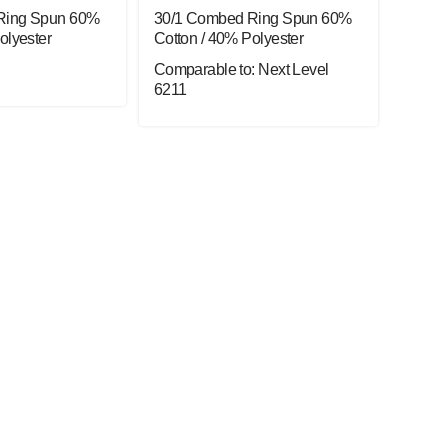
Ring Spun 60%
30/1 Combed Ring Spun 60%
olyester
Cotton / 40% Polyester
Comparable to: Next Level
6211