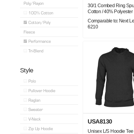
Poly/Rayon
30/1 Combed Ring Sp
Cotton / 40% Polyester
100% Cotton
Comparable to: Next Le
Cotton/Poly
6210
Fleece
Performance
Tri-Blend
Style
Polo
Pullover Hoodie
Raglan
Sweater
V-Neck
USA8130
Zip Up Hoodie
Unisex L/S Hoodie Tee