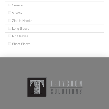
Sweater
V-Neck
Zip Up Hoodie
Long Sleeve
No Sleeves
Short Sleeve