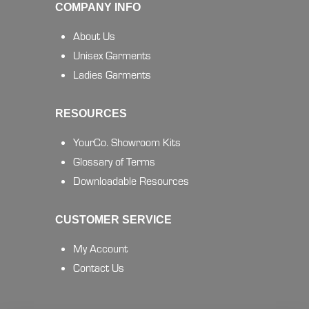
COMPANY INFO
About Us
Unisex Garments
Ladies Garments
RESOURCES
YourCo. Showroom Kits
Glossary of Terms
Downloadable Resources
CUSTOMER SERVICE
My Account
Contact Us