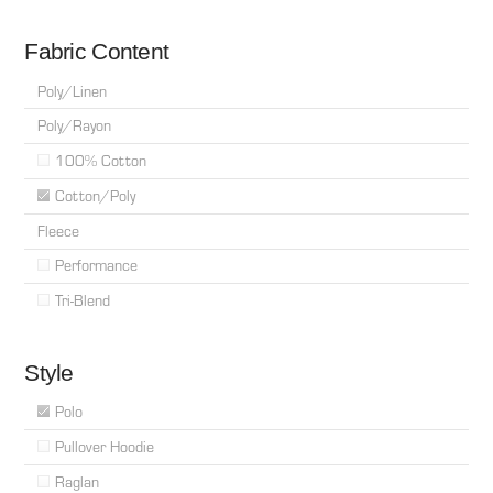
Fabric Content
Poly/Linen
Poly/Rayon
100% Cotton
Cotton/Poly
Fleece
Performance
Tri-Blend
Style
Polo
Pullover Hoodie
Raglan