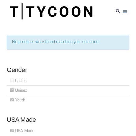
No products were found matching your selection.
Gender
Ladies
Unisex
Youth
USA Made
USA Made