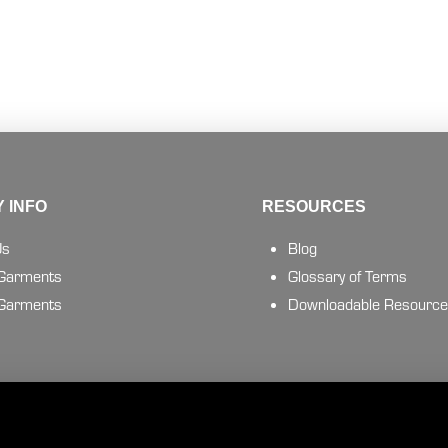
 INFO
RESOURCES
Us
Blog
 Garments
Glossary of Terms
 Garments
Downloadable Resourc