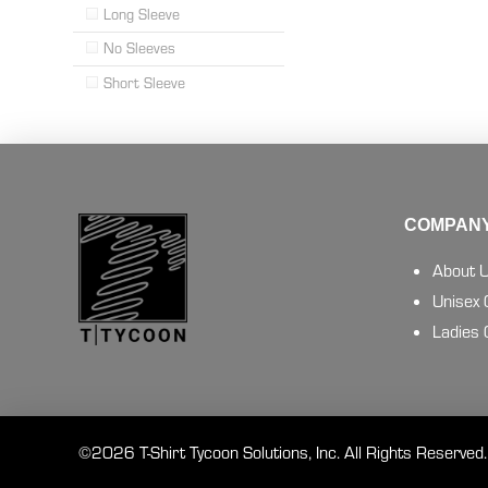
Long Sleeve
No Sleeves
Short Sleeve
COMPANY
About 
Unisex
Ladies
©2026 T-Shirt Tycoon Solutions, Inc. All Rights Reserved.