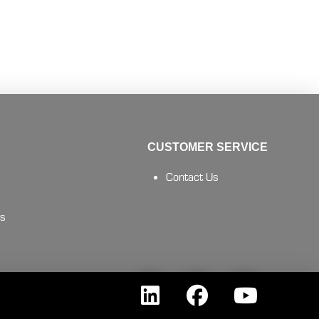
CUSTOMER SERVICE
Contact Us
es