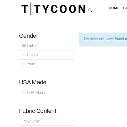
HOME
G
Gender
No products were found m
Ladies
Unisex
Youth
USA Made
USA Made
Fabric Content
Poly/Linen