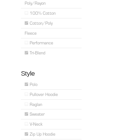
Poly/Rayon
100% Cotton
Cotton/Poly
Fleece
Performance
Tri-Blend
Style
Polo
Pullover Hoodie
Raglan
Sweater
V-Neck
Zip Up Hoodie