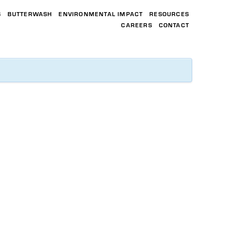
S
BUTTERWASH
ENVIRONMENTAL IMPACT
RESOURCES
CAREERS
CONTACT