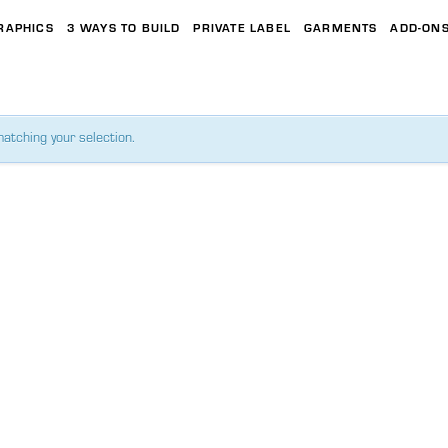
RAPHICS
3 WAYS TO BUILD
PRIVATE LABEL
GARMENTS
ADD-ON
atching your selection.