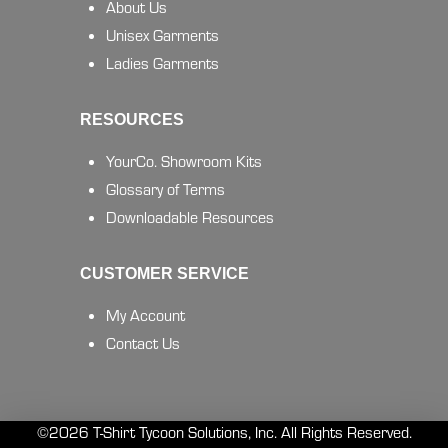
About Us
Unisex Garments
Ladies Garments
RESOURCES
YourCo. Showroom Kits
Glossary of Terms
Downloadable Resources
CUSTOMER SERVICE
My Account
Contact Us
©2026 T-Shirt Tycoon Solutions, Inc. All Rights Reserved.