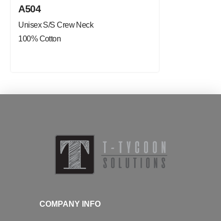
A504
Unisex S/S Crew Neck
100% Cotton
COMPANY INFO